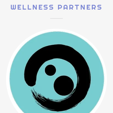
WELLNESS PARTNERS