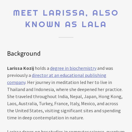
MEET LARISSA, ALSO
KNOWN AS LALA
Background
Larissa Kozij
holds a
degree in biochemistry
and was
previously a
director at an educational publishing
company
. Her journey in meditation led her to live in
Thailand and Indonesia, where she deepened her practice.
She traveled throughout India, Nepal, Japan, Hong Kong,
Laos, Australia, Turkey, France, Italy, Mexico, and across
the United States, visiting significant sites and spending
time in deep contemplation in nature.
Larissa draws on her studies in computer science, quantum