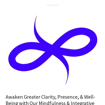
Awaken Greater Clarity, Presence, & Well-
Being with Our Mindfulness & Integrative