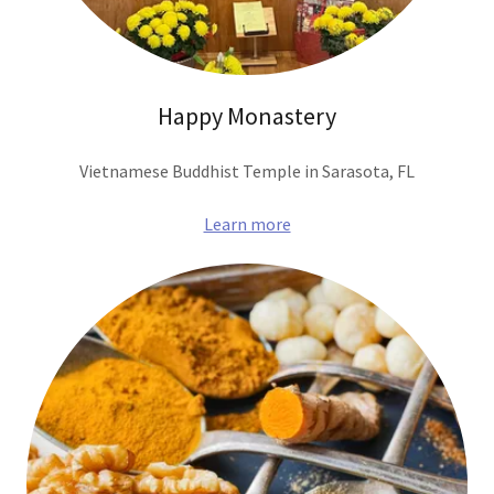
Happy Monastery
Vietnamese Buddhist Temple in Sarasota, FL
Learn more