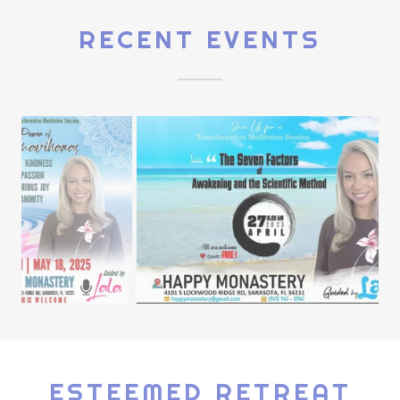
RECENT EVENTS
ESTEEMED RETREAT