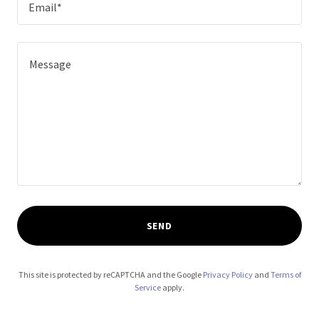
Email*
SEND
This site is protected by reCAPTCHA and the Google
Privacy Policy
and
Terms of
Service
apply.