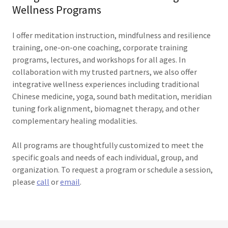
Wellness Programs
I offer meditation instruction, mindfulness and resilience
training, one-on-one coaching, corporate training
programs, lectures, and workshops for all ages. In
collaboration with my trusted partners, we also offer
integrative wellness experiences including traditional
Chinese medicine, yoga, sound bath meditation, meridian
tuning fork alignment, biomagnet therapy, and other
complementary healing modalities.
All programs are thoughtfully customized to meet the
specific goals and needs of each individual, group, and
organization. To request a program or schedule a session,
please
call
or
email
.