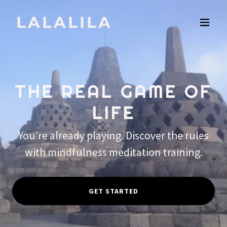
LALALILA
THE REAL GAME OF
LIFE
You’re already playing. Discover the rules
with mindfulness meditation training.
GET STARTED