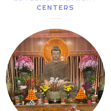
CENTERS