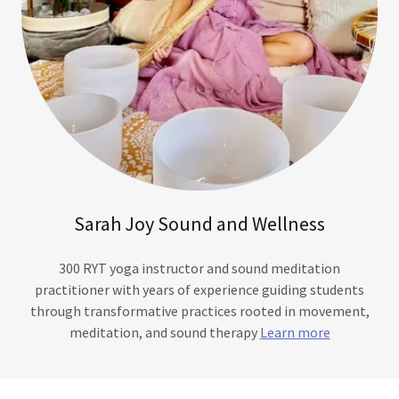
Sarah Joy Sound and Wellness
300 RYT yoga instructor and sound meditation
practitioner with years of experience guiding students
through transformative practices rooted in movement,
meditation, and sound therapy
Learn more