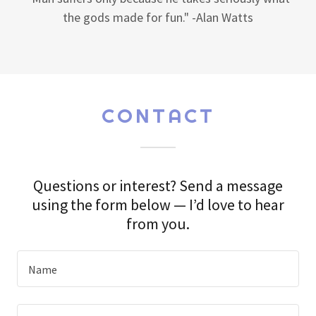
"Man suffers only because he takes seriously what
the gods made for fun." -Alan Watts
CONTACT
Questions or interest? Send a message
using the form below — I’d love to hear
from you.
Name