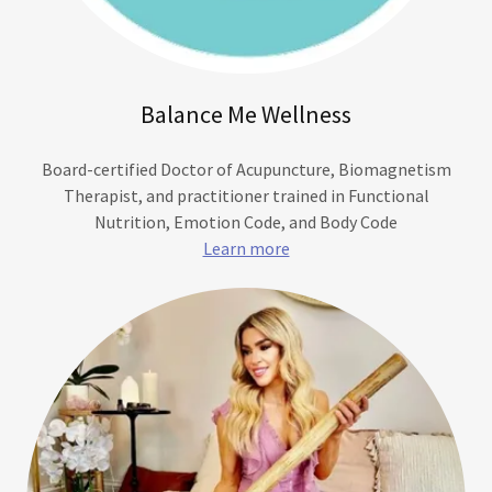
Balance Me Wellness
Board-certified Doctor of Acupuncture, Biomagnetism
Therapist, and practitioner trained in Functional
Nutrition, Emotion Code, and Body Code
Learn more