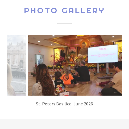
PHOTO GALLERY
Giving a Buddhism 101 lecture at Happy Monastery in
Sarasota, Florida