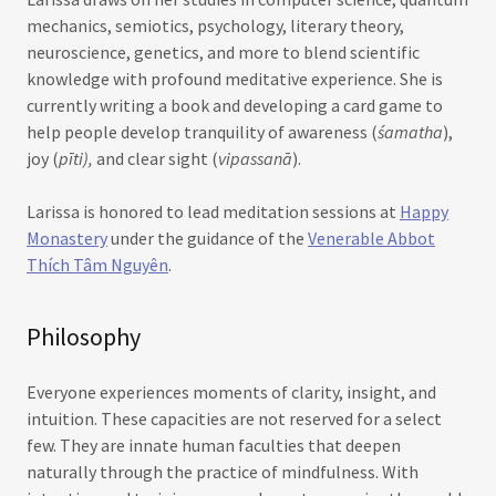
mechanics, semiotics, psychology, literary theory,
neuroscience, genetics, and more to blend scientific
knowledge with profound meditative experience. She is
currently writing a book and developing a card game to
help people develop tranquility of awareness (
śamatha
),
joy (
pīti),
and clear sight (
vipassanā
).
Larissa is honored to lead meditation sessions at
Happy
Monastery
under the guidance of the
Venerable Abbot
Thích Tâm Nguyên
.
Philosophy
Everyone experiences moments of clarity, insight, and
intuition. These capacities are not reserved for a select
few. They are innate human faculties that deepen
naturally through the practice of mindfulness. With