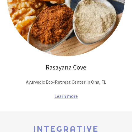
Rasayana Cove
Ayurvedic Eco-Retreat Center in Ona, FL
Learn more
INTEGRATIVE