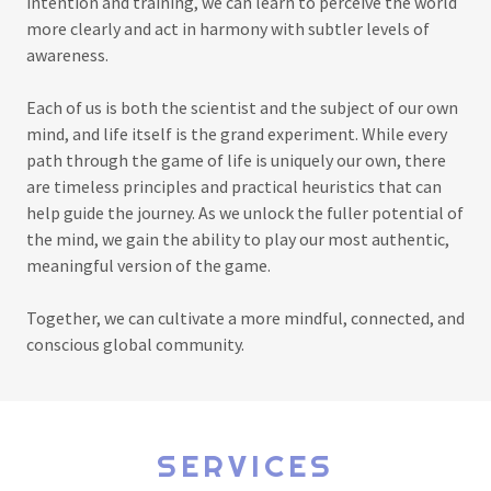
intention and training, we can learn to perceive the world
more clearly and act in harmony with subtler levels of
awareness.
Each of us is both the scientist and the subject of our own
mind, and life itself is the grand experiment. While every
path through the game of life is uniquely our own, there
are timeless principles and practical heuristics that can
help guide the journey. As we unlock the fuller potential of
the mind, we gain the ability to play our most authentic,
meaningful version of the game.
Together, we can cultivate a more mindful, connected, and
conscious global community.
SERVICES