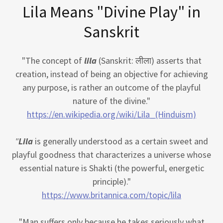
Lila Means "Divine Play" in
Sanskrit
"The concept of
lila
(Sanskrit: लीला) asserts that
creation, instead of being an objective for achieving
any purpose, is rather an outcome of the playful
nature of the divine."
https://en.wikipedia.org/wiki/Lila_(Hinduism)
"
Lila
is generally understood as a certain sweet and
playful goodness that characterizes a universe whose
essential nature is Shakti (the powerful, energetic
principle)."
https://www.britannica.com/topic/lila